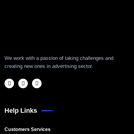
We work with a passion of taking challenges and
creating new ones in advertising sector.
Help Links
Customers Services