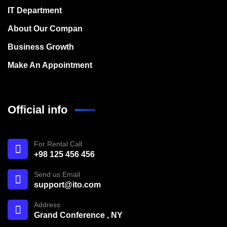
IT Department
About Our Compan
Business Growth
Make An Appointment
Official info
For Rental Call
+98 125 456 456
Send us Email
support@ito.com
Address
Grand Conference , NY