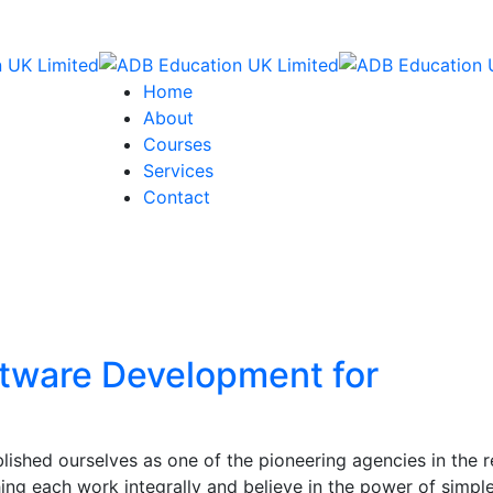
Home
About
Courses
Services
Contact
ftware Development for
ished ourselves as one of the pioneering agencies in the r
ng each work integrally and believe in the power of simpl