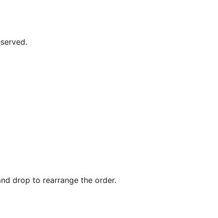
eserved.
and drop to rearrange the order.