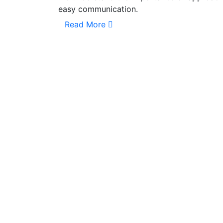
easy communication.
Read More