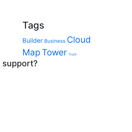
Tags
Cloud
Builder
Business
Map
Tower
Truck
e support?