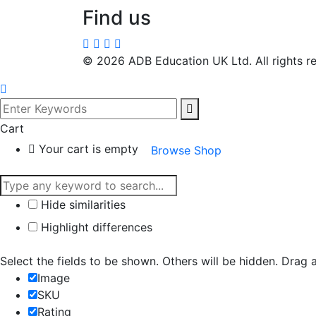
Find us
©
2026
ADB Education UK Ltd. All rights r
Cart
Your cart is empty
Browse Shop
Hide similarities
Highlight differences
Select the fields to be shown. Others will be hidden. Drag 
Image
SKU
Rating