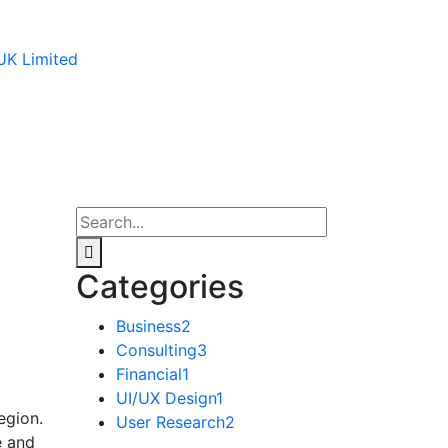
Categories
Business
2
Consulting
3
Financial
1
UI/UX Design
1
egion.
User Research
2
e and