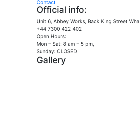
Contact
Official info:
Unit 6, Abbey Works, Back King Street Whal
+44 7300 422 402
Open Hours:
Mon – Sat: 8 am – 5 pm,
Sunday: CLOSED
Gallery