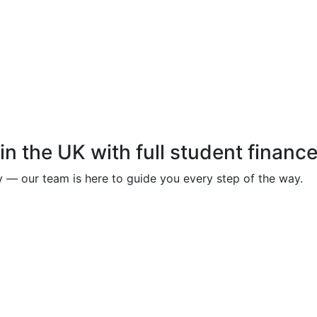
in the UK with full student financ
y — our team is here to guide you every step of the way.