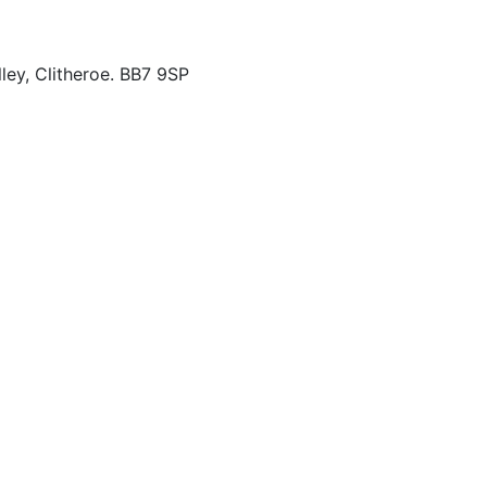
ley, Clitheroe. BB7 9SP