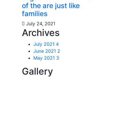
of the are just like
families
July 24, 2021
Archives
July 2021
4
June 2021
2
May 2021
3
Gallery