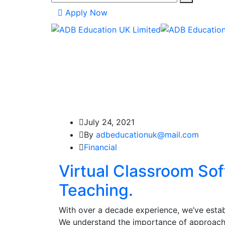
Apply Now
July 24, 2021
By
adbeducationuk@mail.com
Financial
Virtual Classroom So
Teaching.
With over a decade experience, we’ve establ
We understand the importance of approachi