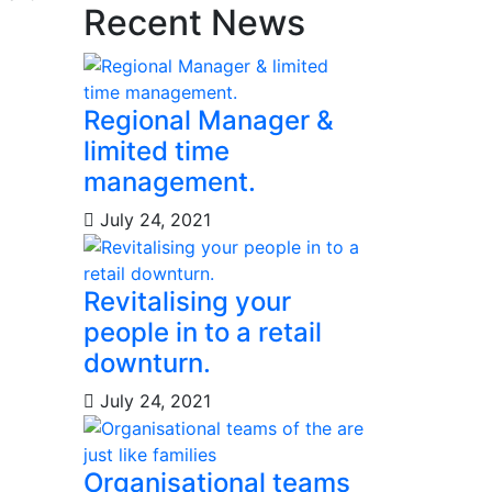
Recent News
Regional Manager &
limited time
management.
July 24, 2021
Revitalising your
people in to a retail
downturn.
July 24, 2021
Organisational teams