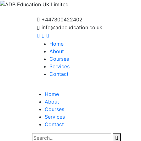
+447300422402
info@adbeudcation.co.uk
Home
About
Courses
Services
Contact
Home
About
Courses
Services
Contact