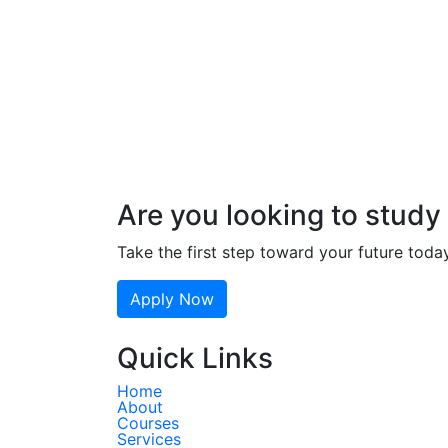
Are you looking to study 
Take the first step toward your future toda
Apply Now
Quick Links
Home
About
Courses
Services